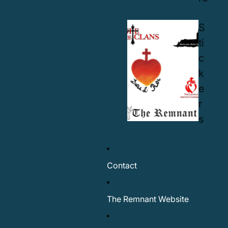
S
ti
c
k
e
r
s
Contact
The Remnant Website