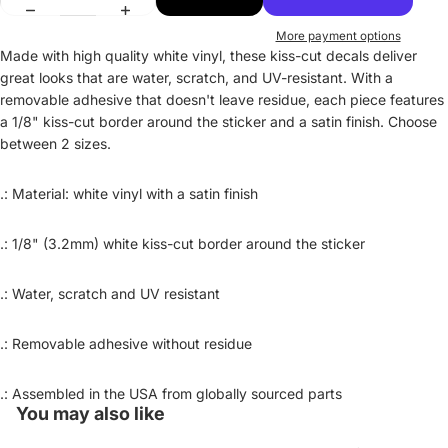
More payment options
Made with high quality white vinyl, these kiss-cut decals deliver
great looks that are water, scratch, and UV-resistant. With a
removable adhesive that doesn't leave residue, each piece features
a 1/8" kiss-cut border around the sticker and a satin finish. Choose
between 2 sizes.
.: Material: white vinyl with a satin finish
.: 1/8" (3.2mm) white kiss-cut border around the sticker
.: Water, scratch and UV resistant
.: Removable adhesive without residue
Privacy policy
Refund policy
.: Assembled in the USA from globally sourced parts
Contact information
You may also like
Terms of service