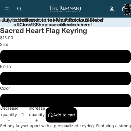
Total
items
in
cart:
0
July is dedicated to the Most Precious Blood of
July is dedicated to the Most Precious Blood
of Christ! Shop our collection here!
Christ! Shop our collection here!
Sacred Heart Flag Keyring
Open
Open
Open
image
image
image
$15.00
in
in
in
Size
full
full
full
screen
screen
screen
One size
Finish
Glossy
Color
Silver
Decrease
Increase
quantity
quantity
Add to cart
Set any keyset apart with a personalized keyring. Featuring a strong