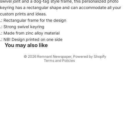
swivel joint and a dog-tag style frame, this personalized photo
keyring has a rectangular shape and can accommodate all your
custom prints and ideas.
.: Rectangular frame for the design
Privacy policy
.: Strong swivel keyring
.: Made from zinc alloy material
Refund policy
.: NB! Design printed on one side
Contact information
You may also like
Terms of service
© 2026
Remnant Newspaper
,
Powered by Shopify
Terms and Policies