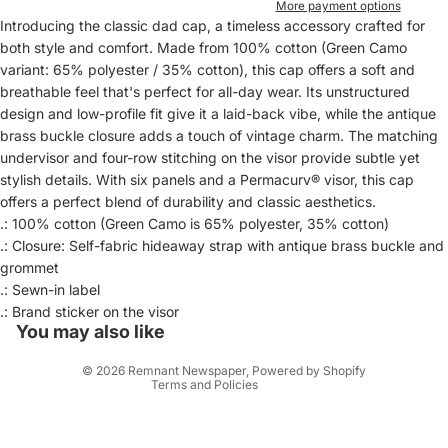
More payment options
Introducing the classic dad cap, a timeless accessory crafted for
both style and comfort. Made from 100% cotton (Green Camo
variant: 65% polyester / 35% cotton), this cap offers a soft and
breathable feel that's perfect for all-day wear. Its unstructured
design and low-profile fit give it a laid-back vibe, while the antique
brass buckle closure adds a touch of vintage charm. The matching
undervisor and four-row stitching on the visor provide subtle yet
stylish details. With six panels and a Permacurv® visor, this cap
offers a perfect blend of durability and classic aesthetics.
.: 100% cotton (Green Camo is 65% polyester, 35% cotton)
.: Closure: Self-fabric hideaway strap with antique brass buckle and
Privacy policy
grommet
.: Sewn-in label
Refund policy
.: Brand sticker on the visor
Contact information
You may also like
Terms of service
© 2026
Remnant Newspaper
,
Powered by Shopify
Terms and Policies