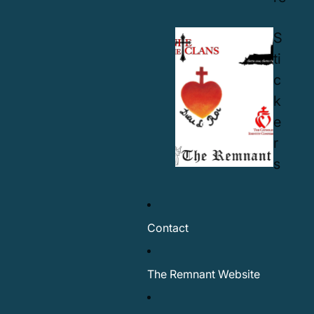
S
ti
c
k
e
r
s
Contact
The Remnant Website